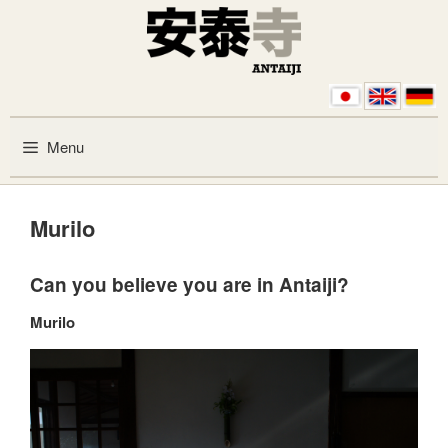
Skip to content
Menu
Murilo
Can you believe you are in Antaiji?
Murilo