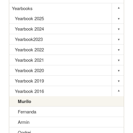
Yearbooks
▾
Toggle s
Yearbook 2025
▾
Toggle s
Yearbook 2024
▾
Toggle s
Yearbook2023
▾
Toggle s
Yearbook 2022
▾
Toggle s
Yearbook 2021
▾
Toggle s
Yearbook 2020
▾
Toggle s
Yearbook 2019
▾
Toggle s
Yearbook 2016
▾
Toggle s
Murilo
Fernanda
Armin
Ondrej