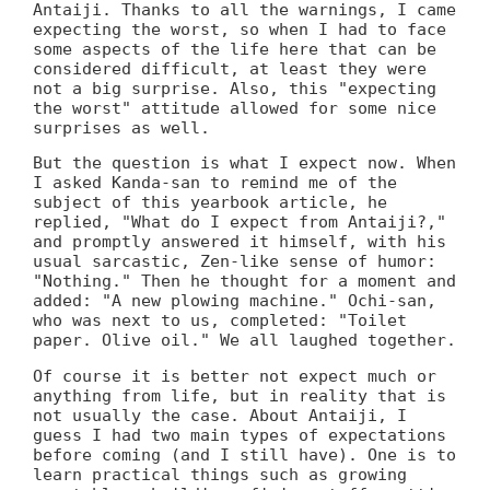
Antaiji. Thanks to all the warnings, I came
expecting the worst, so when I had to face
some aspects of the life here that can be
considered difficult, at least they were
not a big surprise. Also, this "expecting
the worst" attitude allowed for some nice
surprises as well.
But the question is what I expect now. When
I asked Kanda-san to remind me of the
subject of this yearbook article, he
replied, "What do I expect from Antaiji?,"
and promptly answered it himself, with his
usual sarcastic, Zen-like sense of humor:
"Nothing." Then he thought for a moment and
added: "A new plowing machine." Ochi-san,
who was next to us, completed: "Toilet
paper. Olive oil." We all laughed together.
Of course it is better not expect much or
anything from life, but in reality that is
not usually the case. About Antaiji, I
guess I had two main types of expectations
before coming (and I still have). One is to
learn practical things such as growing