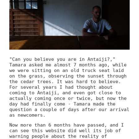
"Can you believe you are in Antaiji?,"
Tamara asked me almost 7 months ago, while
we were sitting on an old truck seat laid
on the grass, observing the sunset through
the cedar trees. It was hard to believe.
For several years I had thought about
coming to Antaiji, and even got close to
actually coming once or twice, but now the
day had finally come - Tamara made the
question a couple of days after our arrival
as newcomers.
Now more than 6 months have passed, and I
can see this website did well its job of
warning people about the reality of