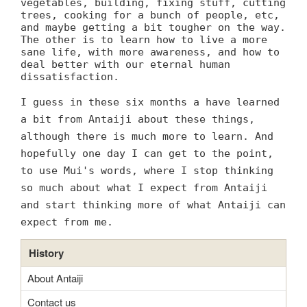
vegetables, building, fixing stuff, cutting
trees, cooking for a bunch of people, etc,
and maybe getting a bit tougher on the way.
The other is to learn how to live a more
sane life, with more awareness, and how to
deal better with our eternal human
dissatisfaction.
I guess in these six months a have learned
a bit from Antaiji about these things,
although there is much more to learn. And
hopefully one day I can get to the point,
to use Mui's words, where I stop thinking
so much about what I expect from Antaiji
and start thinking more of what Antaiji can
expect from me.
History
About Antaiji
Contact us