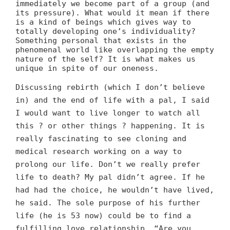
immediately we become part of a group (and
its pressure). What would it mean if there
is a kind of beings which gives way to
totally developing one’s individuality?
Something personal that exists in the
phenomenal world like overlapping the empty
nature of the self? It is what makes us
unique in spite of our oneness.
Discussing rebirth (which I don’t believe
in) and the end of life with a pal, I said
I would want to live longer to watch all
this ? or other things ? happening. It is
really fascinating to see cloning and
medical research working on a way to
prolong our life. Don’t we really prefer
life to death? My pal didn’t agree. If he
had had the choice, he wouldn’t have lived,
he said. The sole purpose of his further
life (he is 53 now) could be to find a
fulfilling love relationship. “Are you