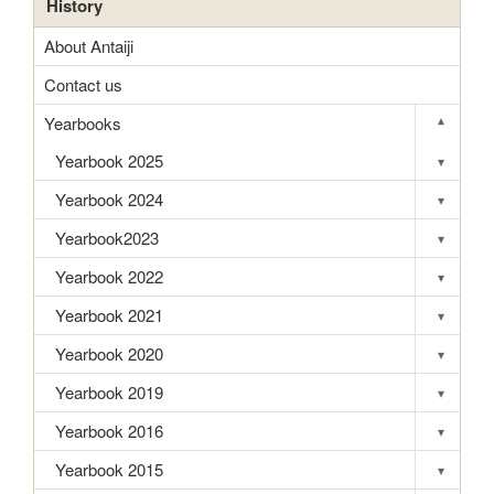
History
About Antaiji
Contact us
Yearbooks
▾
Toggle s
Yearbook 2025
▾
Toggle s
Yearbook 2024
▾
Toggle s
Yearbook2023
▾
Toggle s
Yearbook 2022
▾
Toggle s
Yearbook 2021
▾
Toggle s
Yearbook 2020
▾
Toggle s
Yearbook 2019
▾
Toggle s
Yearbook 2016
▾
Toggle s
Yearbook 2015
▾
Toggle s