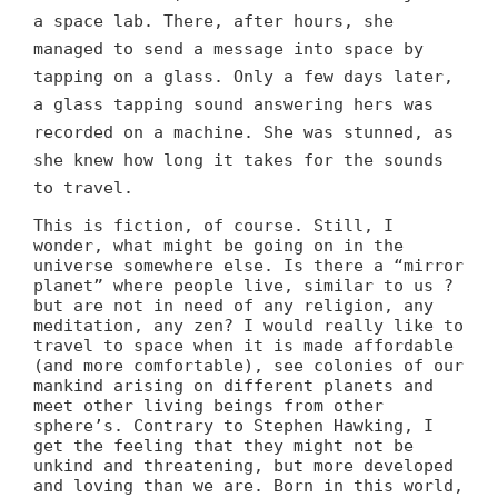
a space lab. There, after hours, she
managed to send a message into space by
tapping on a glass. Only a few days later,
a glass tapping sound answering hers was
recorded on a machine. She was stunned, as
she knew how long it takes for the sounds
to travel.
This is fiction, of course. Still, I
wonder, what might be going on in the
universe somewhere else. Is there a “mirror
planet” where people live, similar to us ?
but are not in need of any religion, any
meditation, any zen? I would really like to
travel to space when it is made affordable
(and more comfortable), see colonies of our
mankind arising on different planets and
meet other living beings from other
sphere’s. Contrary to Stephen Hawking, I
get the feeling that they might not be
unkind and threatening, but more developed
and loving than we are. Born in this world,