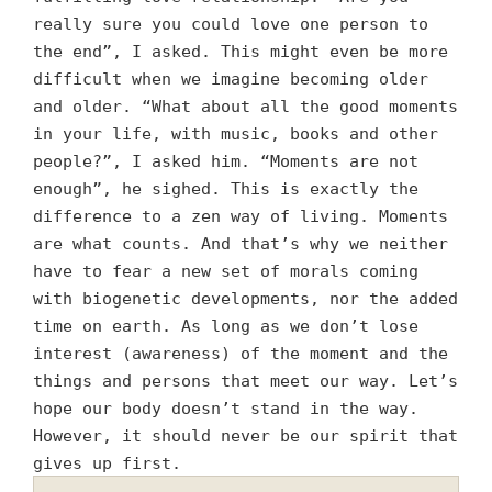
really sure you could love one person to
the end”, I asked. This might even be more
difficult when we imagine becoming older
and older. “What about all the good moments
in your life, with music, books and other
people?”, I asked him. “Moments are not
enough”, he sighed. This is exactly the
difference to a zen way of living. Moments
are what counts. And that’s why we neither
have to fear a new set of morals coming
with biogenetic developments, nor the added
time on earth. As long as we don’t lose
interest (awareness) of the moment and the
things and persons that meet our way. Let’s
hope our body doesn’t stand in the way.
However, it should never be our spirit that
gives up first.