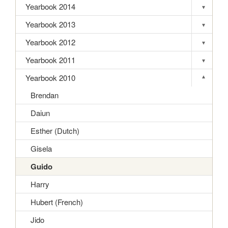
Yearbook 2014
▾
Toggle s
Yearbook 2013
▾
Toggle s
Yearbook 2012
▾
Toggle s
Yearbook 2011
▾
Toggle s
Yearbook 2010
▾
Toggle s
Brendan
Daiun
Esther (Dutch)
Gisela
Guido
Harry
Hubert (French)
Jido