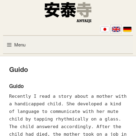
Skip to content
Menu
Guido
Guido
Recently I read a story about a mother with
a handicapped child. She developed a kind
of language to communicate with her mute
child by tapping rhythmically on a glass.
The child answered accordingly. After the
child had died, the mother took on a job in